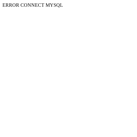
ERROR CONNECT MYSQL