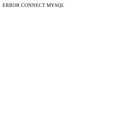
ERROR CONNECT MYSQL