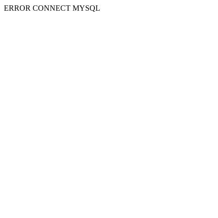
ERROR CONNECT MYSQL