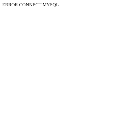
ERROR CONNECT MYSQL