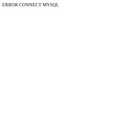
ERROR CONNECT MYSQL