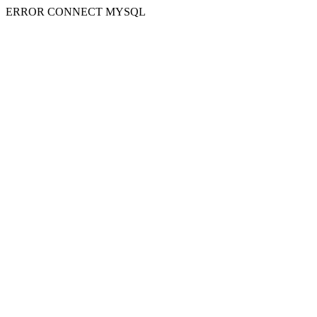
ERROR CONNECT MYSQL